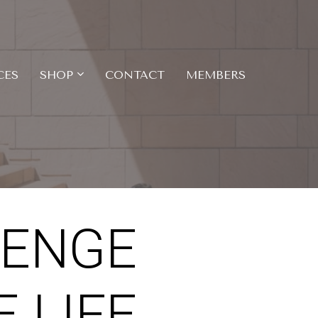
CES
SHOP
CONTACT
MEMBERS
LENGE
 LIFE