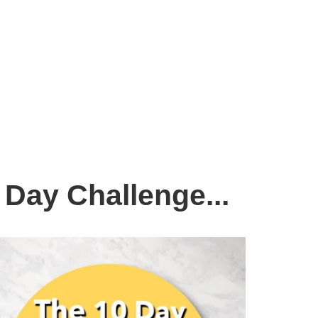
 Day Challenge...