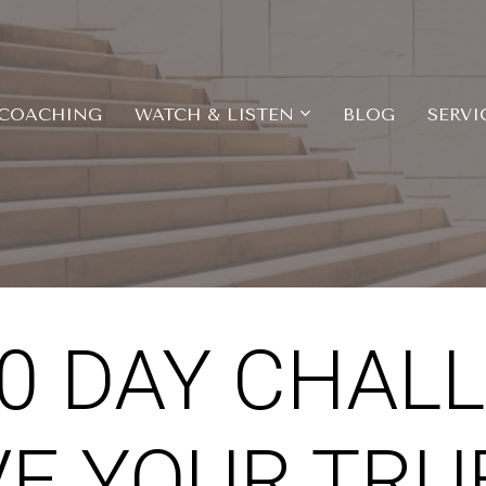
COACHING
WATCH & LISTEN
BLOG
SERVI
10 DAY CHAL
VE YOUR TRUE