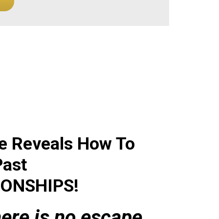
e Reveals How To
Past
IONSHIPS
!
there is no escape