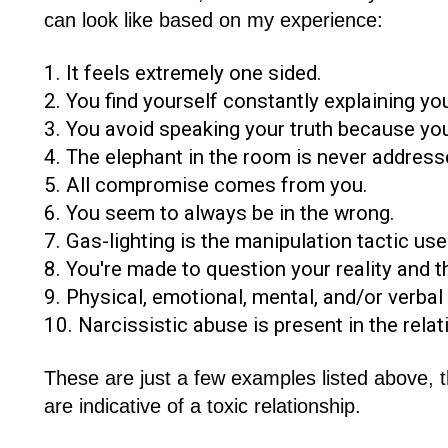
can look like based on my experience:
1. It feels extremely one sided.
2. You find yourself constantly explaining you
3. You avoid speaking your truth because you
4. The elephant in the room is never address
5. All compromise comes from you.
6. You seem to always be in the wrong.
7. Gas-lighting is the manipulation tactic use
8. You're made to question your reality and t
9. Physical, emotional, mental, and/or verbal
10. Narcissistic abuse is present in the relat
These are just a few examples listed above, 
are indicative of a toxic relationship.