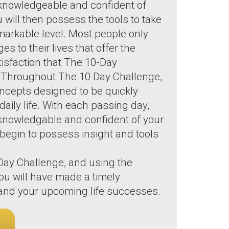
knowledgeable and confident of
ou will then possess the tools to take
remarkable level. Most people only
 to their lives that offer the
tisfaction that The 10-Day
. Throughout The 10 Day Challenge,
oncepts designed to be quickly
aily life. With each passing day,
knowledgable and confident of your
ll begin to possess insight and tools
 Day Challenge, and using the
ou will have made a timely
e and your upcoming life successes.