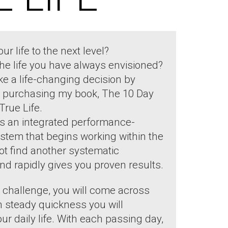
ur life to the next level?
the life you have always envisioned?
e a life-changing decision by
by purchasing my book, The 10 Day
True Life.
s an integrated performance-
ystem that begins working within the
not find another systematic
nd rapidly gives you proven results.
challenge, you will come across
 steady quickness you will
r daily life. With each passing day,