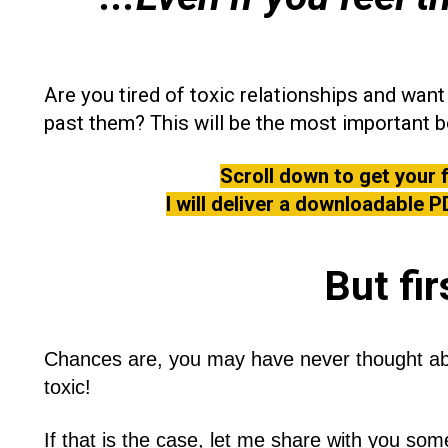
Are you tired of toxic relationships and wa
past them? This will be the most important b
Scroll down to get your 
I will deliver a downloadable P
But fi
r
Chances are, you may have never thought abou
toxic!
If that is the case, let me share with you some