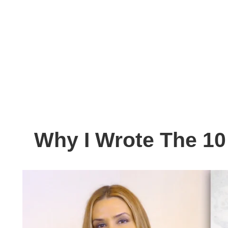
Why I Wrote The 10