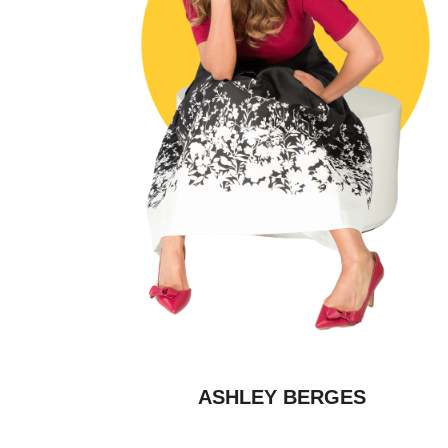
ASHLEY BERGES