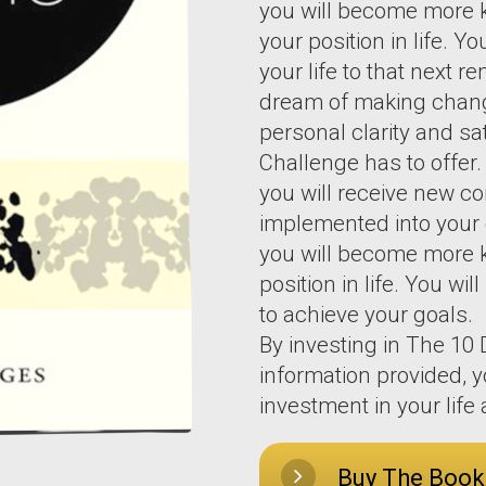
you will become more 
your position in life. Y
your life to that next 
dream of making changes
personal clarity and sa
Challenge has to offer
you will receive new c
implemented into your d
you will become more 
position in life. You wi
to achieve your goals.
By investing in The 10
information provided, y
investment in your lif
Buy The Book