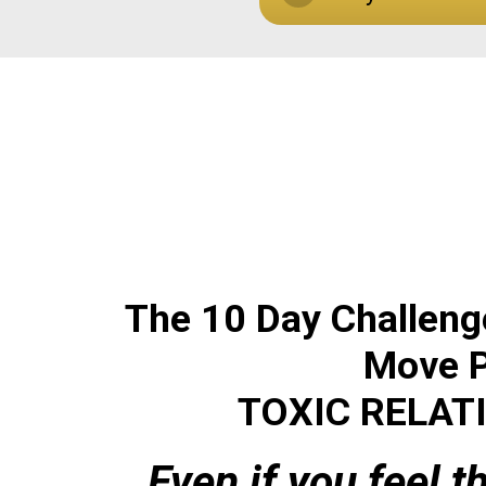
The 10 Day Challeng
Mov
e 
TOXIC
RELAT
...Even if you feel 