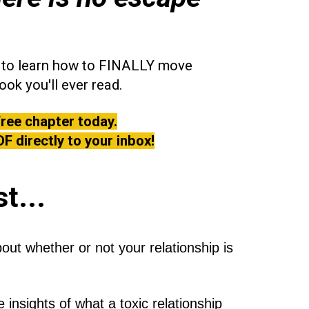
nt to learn how to FINALLY move
ook you'll ever read.
free chapter today.
DF directly to your inbox!
st...
t whether or not your relationship is
 insights of what a toxic relationship