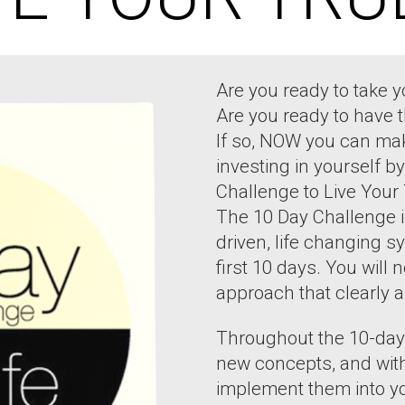
Are you ready to take yo
Are you ready to have 
If so, NOW you can mak
investing in yourself 
Challenge to Live Your 
The 10 Day Challenge i
driven, life changing s
first 10 days. You will 
approach that clearly a
Throughout the 10-day 
new concepts, and with
implement them into you