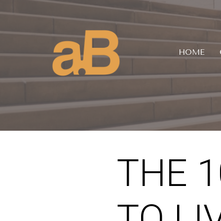
HOME
THE 
TO LI