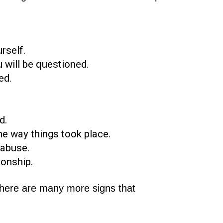
rself.
 will be questioned.
ed.
d.
he way things took place.
 abuse.
ionship.
there are many more signs that